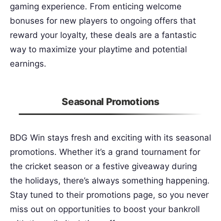
gaming experience. From enticing welcome
bonuses for new players to ongoing offers that
reward your loyalty, these deals are a fantastic
way to maximize your playtime and potential
earnings.
Seasonal Promotions
BDG Win stays fresh and exciting with its seasonal
promotions. Whether it’s a grand tournament for
the cricket season or a festive giveaway during
the holidays, there’s always something happening.
Stay tuned to their promotions page, so you never
miss out on opportunities to boost your bankroll