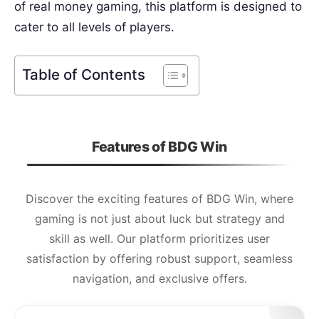
of real money gaming, this platform is designed to
cater to all levels of players.
Table of Contents
Features of BDG Win
Discover the exciting features of BDG Win, where
gaming is not just about luck but strategy and
skill as well. Our platform prioritizes user
satisfaction by offering robust support, seamless
navigation, and exclusive offers.