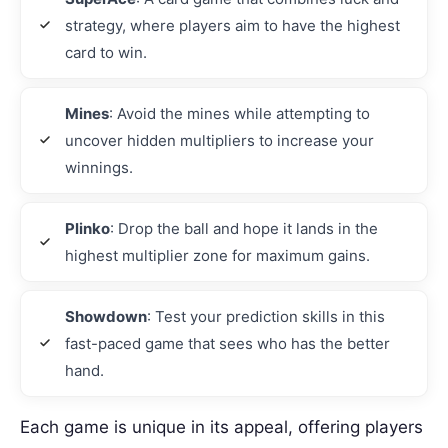
strategy, where players aim to have the highest
card to win.
Mines
: Avoid the mines while attempting to
uncover hidden multipliers to increase your
winnings.
Plinko
: Drop the ball and hope it lands in the
highest multiplier zone for maximum gains.
Showdown
: Test your prediction skills in this
fast-paced game that sees who has the better
hand.
Each game is unique in its appeal, offering players