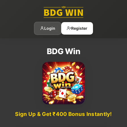
Skip
to
content
Login
Register
BDG Win
Sign Up & Get ₹400 Bonus Instantly!