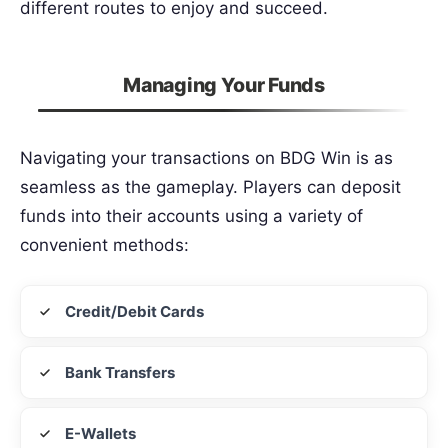
different routes to enjoy and succeed.
Managing Your Funds
Navigating your transactions on BDG Win is as
seamless as the gameplay. Players can deposit
funds into their accounts using a variety of
convenient methods:
Credit/Debit Cards
Bank Transfers
E-Wallets