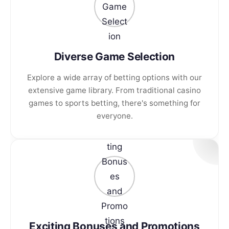
Diverse Game Selection
Explore a wide array of betting options with our
extensive game library. From traditional casino
games to sports betting, there's something for
everyone.
Exciting Bonuses and Promotions