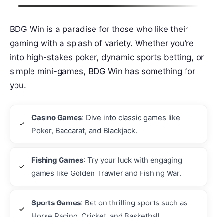
BDG Win is a paradise for those who like their
gaming with a splash of variety. Whether you’re
into high-stakes poker, dynamic sports betting, or
simple mini-games, BDG Win has something for
you.
Casino Games
: Dive into classic games like
Poker, Baccarat, and Blackjack.
Fishing Games
: Try your luck with engaging
games like Golden Trawler and Fishing War.
Sports Games
: Bet on thrilling sports such as
Horse Racing, Cricket, and Basketball.