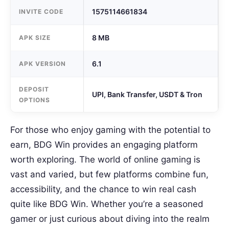
1575114661834
INVITE CODE
8 MB
APK SIZE
6.1
APK VERSION
DEPOSIT
UPI, Bank Transfer, USDT & Tron
OPTIONS
For those who enjoy gaming with the potential to
earn, BDG Win provides an engaging platform
worth exploring. The world of online gaming is
vast and varied, but few platforms combine fun,
accessibility, and the chance to win real cash
quite like BDG Win. Whether you’re a seasoned
gamer or just curious about diving into the realm