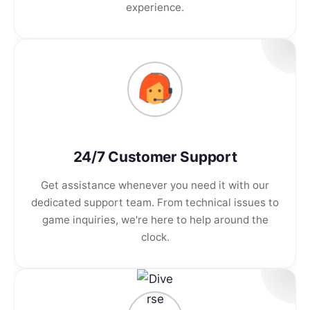
experience.
24/7 Customer Support
Get assistance whenever you need it with our
dedicated support team. From technical issues to
game inquiries, we're here to help around the
clock.