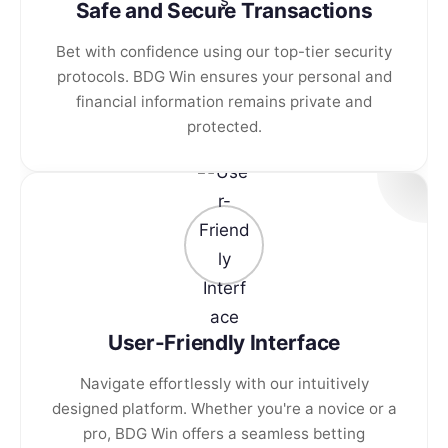
Safe and Secure Transactions
Bet with confidence using our top-tier security
protocols. BDG Win ensures your personal and
financial information remains private and
protected.
User-Friendly Interface
Navigate effortlessly with our intuitively
designed platform. Whether you're a novice or a
pro, BDG Win offers a seamless betting