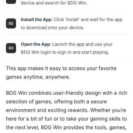
device and search for BDG Win.
Install the App
: Click ‘Install’ and wait for the app
to download onto your device.
Open the App
: Launch the app and use your
BDG Win login to sign in and start playing.
This app makes it easy to access your favorite
games anytime, anywhere.
BDG Win combines user-friendly design with a rich
selection of games, offering both a secure
environment and exciting rewards. Whether you’re
here for a bit of fun or to take your gaming skills to
the next level, BDG Win provides the tools, games,