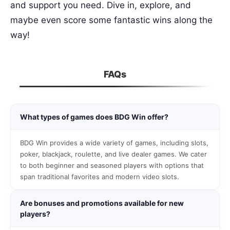
and support you need. Dive in, explore, and
maybe even score some fantastic wins along the
way!
FAQs
What types of games does BDG Win offer?
BDG Win provides a wide variety of games, including slots,
poker, blackjack, roulette, and live dealer games. We cater
to both beginner and seasoned players with options that
span traditional favorites and modern video slots.
Are bonuses and promotions available for new
players?