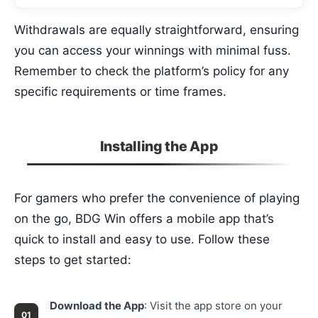
Withdrawals are equally straightforward, ensuring
you can access your winnings with minimal fuss.
Remember to check the platform’s policy for any
specific requirements or time frames.
Installing the App
For gamers who prefer the convenience of playing
on the go, BDG Win offers a mobile app that’s
quick to install and easy to use. Follow these
steps to get started:
Download the App
: Visit the app store on your