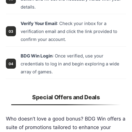
details.
Verify Your Email
: Check your inbox for a
verification email and click the link provided to
confirm your account.
BDG Win Login
: Once verified, use your
credentials to log in and begin exploring a wide
array of games.
Special Offers and Deals
Who doesn’t love a good bonus? BDG Win offers a
suite of promotions tailored to enhance your