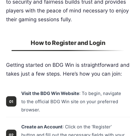
to security and fairness builds trust and provides
players with the peace of mind necessary to enjoy
their gaming sessions fully.
How to Register and Login
Getting started on BDG Win is straightforward and
takes just a few steps. Here’s how you can join:
Visit the BDG Win Website
: To begin, navigate
to the official BDG Win site on your preferred
browser.
Create an Account
: Click on the ‘Register’
button and fill out the necessary fields with your