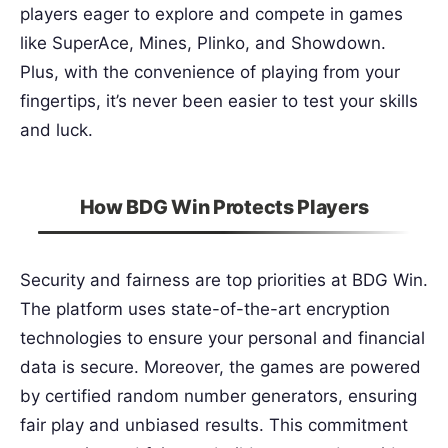
players eager to explore and compete in games
like SuperAce, Mines, Plinko, and Showdown.
Plus, with the convenience of playing from your
fingertips, it’s never been easier to test your skills
and luck.
How BDG Win Protects Players
Security and fairness are top priorities at BDG Win.
The platform uses state-of-the-art encryption
technologies to ensure your personal and financial
data is secure. Moreover, the games are powered
by certified random number generators, ensuring
fair play and unbiased results. This commitment