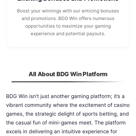
Boost your winnings with our enticing bonuses
and promotions. BDG Win offers numerous
opportunities to maximize your gaming
experience and potential payouts.
All About BDG Win Platform
BDG Win isn’t just another gaming platform; it’s a
vibrant community where the excitement of casino
games, the strategic delight of sports betting, and
the casual fun of mini-games meet. The platform
excels in delivering an intuitive experience for