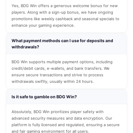
Yes, BDG Win offers a generous welcome bonus for new
players. Along with a sign-up bonus, we have ongoing
promotions like weekly cashback and seasonal specials to
enhance your gaming experience.
What payment methods can I use for deposits and
withdrawals?
BDG Win supports multiple payment options, including
credit/debit cards, e-wallets, and bank transfers. We
ensure secure transactions and strive to process
withdrawals swiftly, usually within 24 hours.
Is it safe to gamble on BDG Win?
Absolutely, BDG Win prioritizes player safety with
advanced security measures and data encryption. Our
platform is fully licensed and regulated, ensuring a secure
and fair gaming environment for all users.