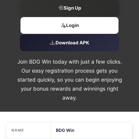
Sign Up
Login
Download APK
Join BDG Win today with just a few clicks.
Our easy registration process gets you
started quickly, so you can begin enjoying
your bonus rewards and winnings right
away.
BDG Win
NAME