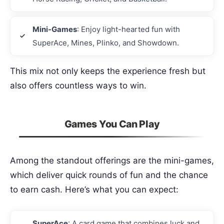
Mini-Games
: Enjoy light-hearted fun with
SuperAce, Mines, Plinko, and Showdown.
This mix not only keeps the experience fresh but
also offers countless ways to win.
Games You Can Play
Among the standout offerings are the mini-games,
which deliver quick rounds of fun and the chance
to earn cash. Here’s what you can expect:
SuperAce
: A card game that combines luck and