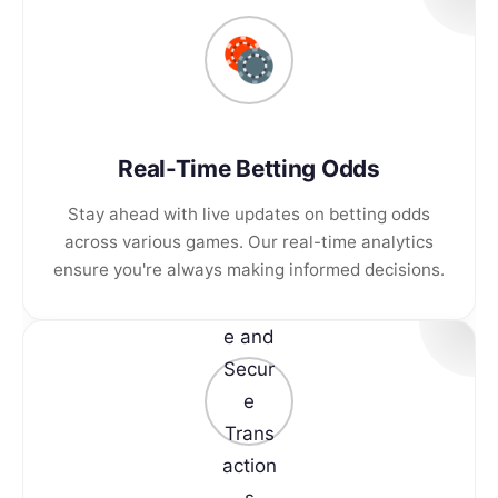
Real-Time Betting Odds
Stay ahead with live updates on betting odds
across various games. Our real-time analytics
ensure you're always making informed decisions.