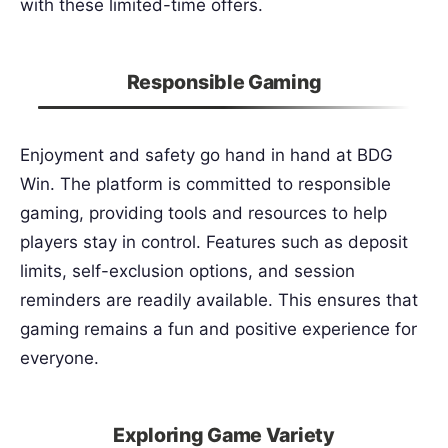
with these limited-time offers.
Responsible Gaming
Enjoyment and safety go hand in hand at BDG
Win. The platform is committed to responsible
gaming, providing tools and resources to help
players stay in control. Features such as deposit
limits, self-exclusion options, and session
reminders are readily available. This ensures that
gaming remains a fun and positive experience for
everyone.
Exploring Game Variety